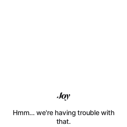
Hmm… we're having trouble with
that.