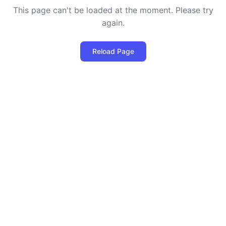
This page can't be loaded at the moment. Please try
again.
Reload Page