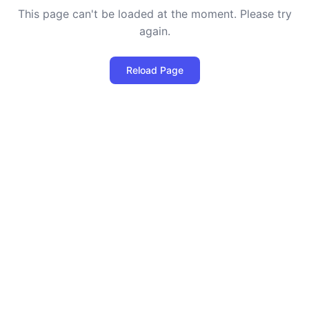
This page can't be loaded at the moment. Please try
again.
Reload Page