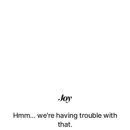
Hmm… we're having trouble with
that.