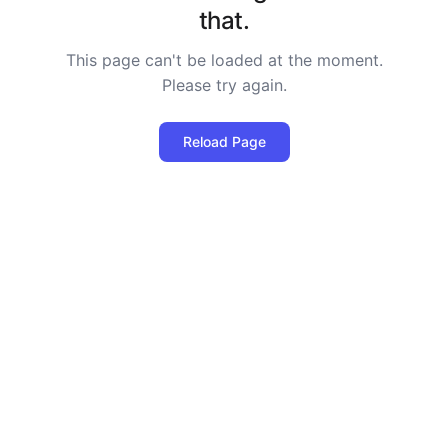
that.
This page can't be loaded at the moment.
Please try again.
Reload Page