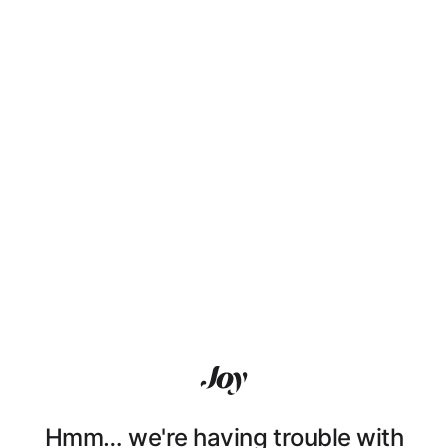
Hmm… we're having trouble with