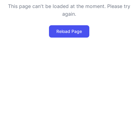
This page can't be loaded at the moment. Please try
again.
Reload Page