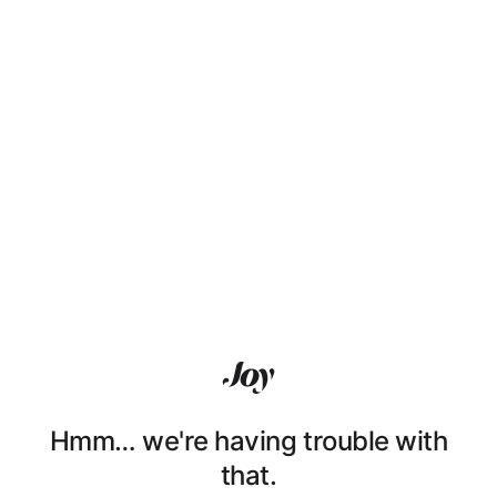
Hmm… we're having trouble with
that.