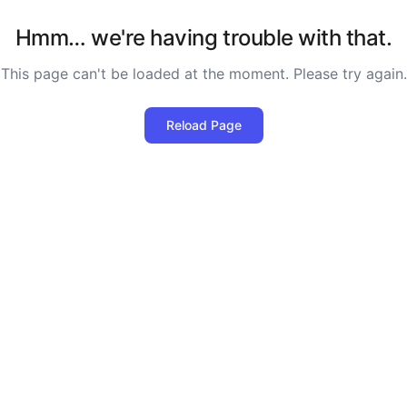
Hmm… we're having trouble with that.
This page can't be loaded at the moment. Please try again.
Reload Page