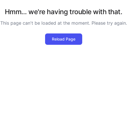
Hmm… we're having trouble with that.
This page can't be loaded at the moment. Please try again.
Reload Page