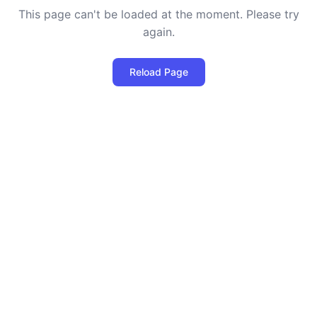
This page can't be loaded at the moment. Please try
again.
Reload Page