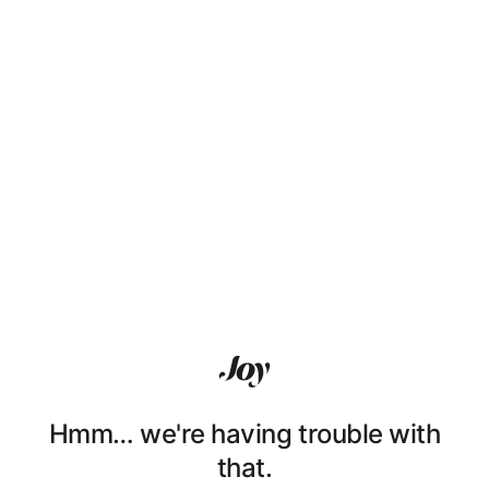
Hmm… we're having trouble with
that.