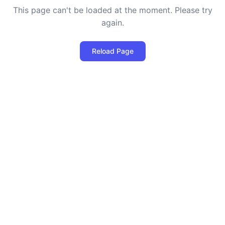
This page can't be loaded at the moment. Please try
again.
Reload Page