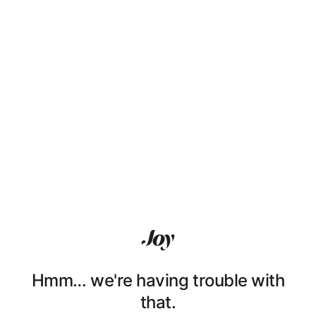
Hmm… we're having trouble with
that.