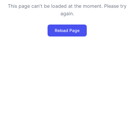
This page can't be loaded at the moment. Please try
again.
Reload Page