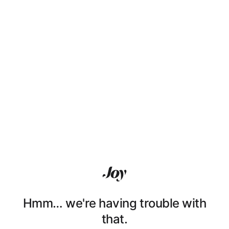
Hmm… we're having trouble with
that.