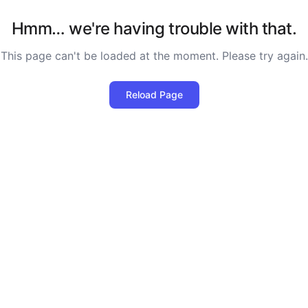
Hmm… we're having trouble with that.
This page can't be loaded at the moment. Please try again.
Reload Page