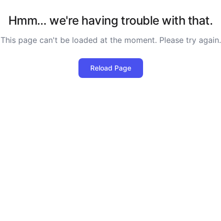
Hmm… we're having trouble with that.
This page can't be loaded at the moment. Please try again.
Reload Page