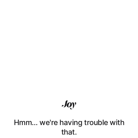
Hmm… we're having trouble with
that.