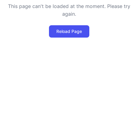
This page can't be loaded at the moment. Please try
again.
Reload Page