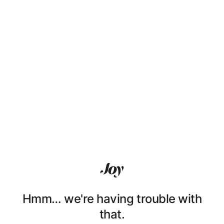
Hmm… we're having trouble with
that.