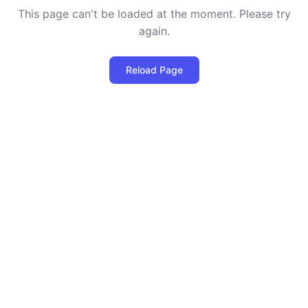
This page can't be loaded at the moment. Please try
again.
Reload Page