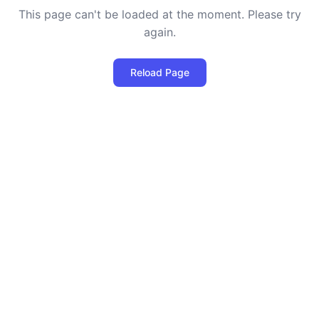
This page can't be loaded at the moment. Please try
again.
Reload Page