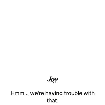
Hmm… we're having trouble with
that.