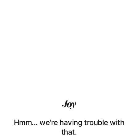
Hmm… we're having trouble with
that.