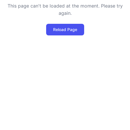
This page can't be loaded at the moment. Please try
again.
Reload Page