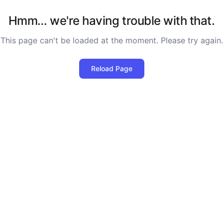
Hmm… we're having trouble with that.
This page can't be loaded at the moment. Please try again.
Reload Page