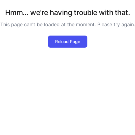
Hmm… we're having trouble with that.
This page can't be loaded at the moment. Please try again.
Reload Page