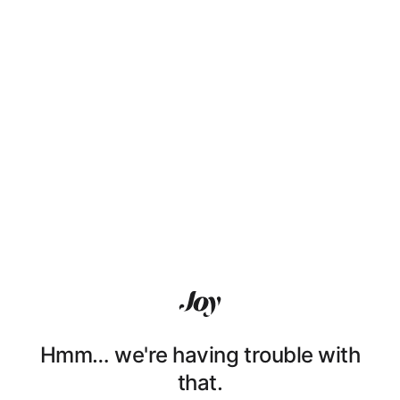
Hmm… we're having trouble with
that.