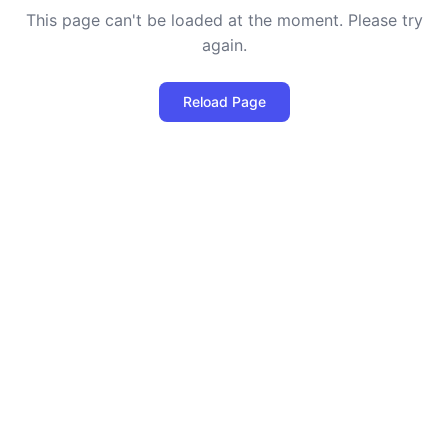
This page can't be loaded at the moment. Please try
again.
Reload Page