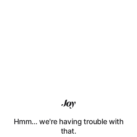
Hmm… we're having trouble with
that.