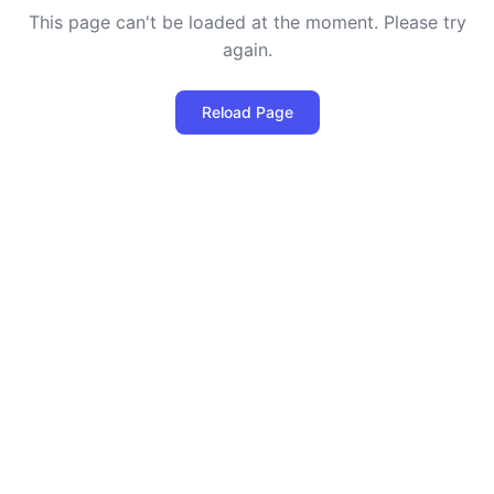
This page can't be loaded at the moment. Please try
again.
Reload Page