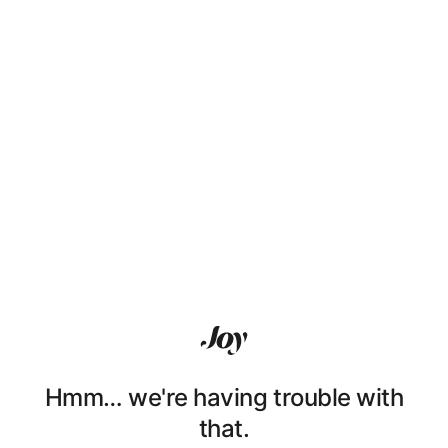
Hmm… we're having trouble with
that.