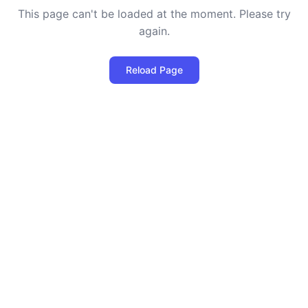
This page can't be loaded at the moment. Please try
again.
Reload Page