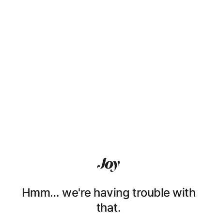
Hmm… we're having trouble with
that.