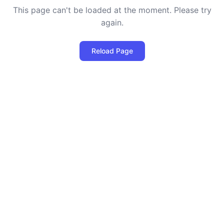
This page can't be loaded at the moment. Please try
again.
Reload Page