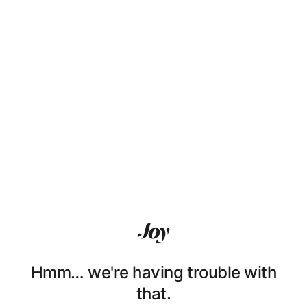
Hmm… we're having trouble with
that.