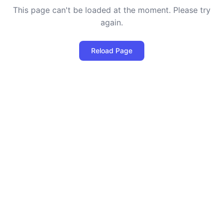
This page can't be loaded at the moment. Please try
again.
Reload Page