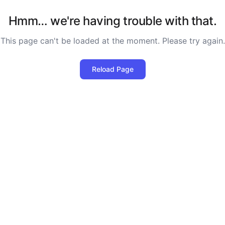
Hmm… we're having trouble with that.
This page can't be loaded at the moment. Please try again.
Reload Page