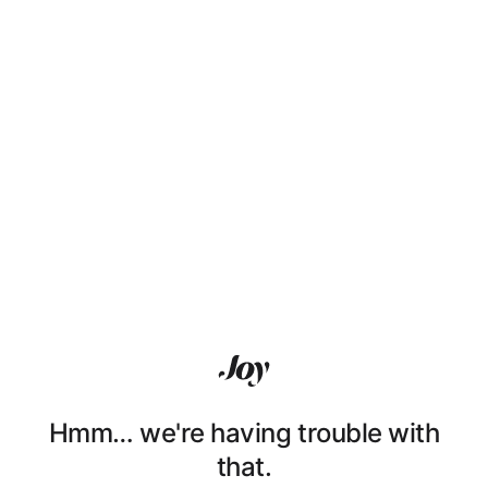
Hmm… we're having trouble with
that.