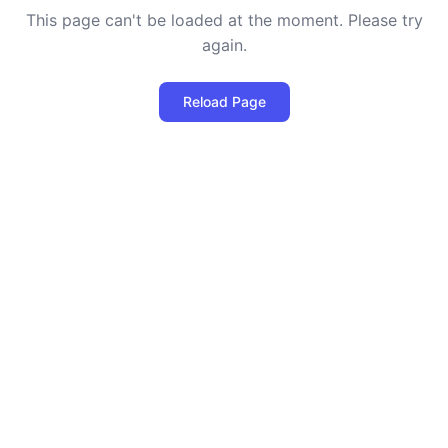
This page can't be loaded at the moment. Please try
again.
Reload Page