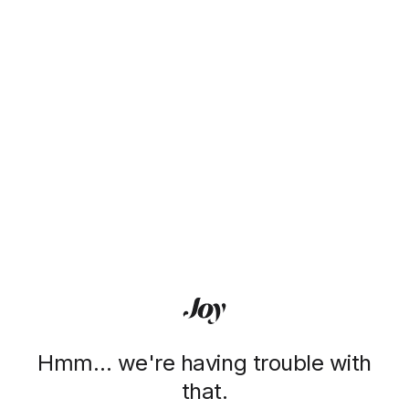
Hmm… we're having trouble with
that.