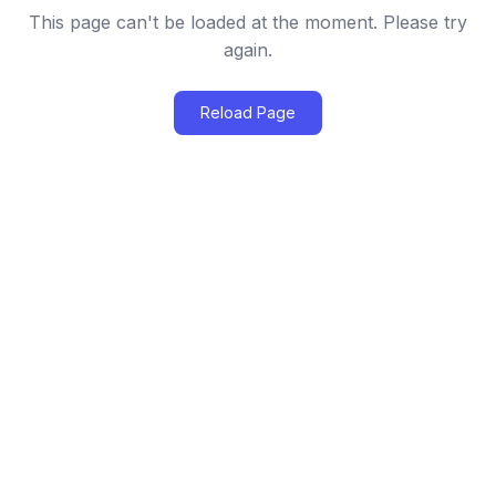
This page can't be loaded at the moment. Please try
again.
Reload Page