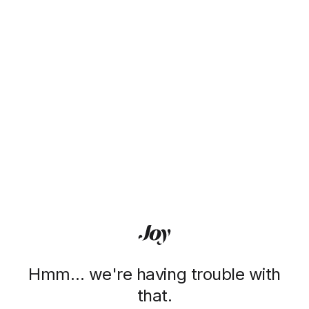
Hmm… we're having trouble with
that.