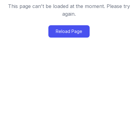
This page can't be loaded at the moment. Please try
again.
Reload Page