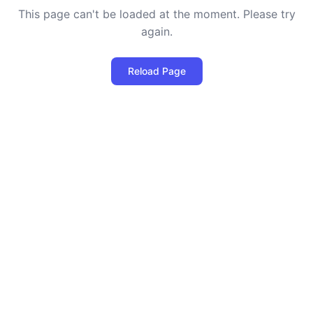
This page can't be loaded at the moment. Please try
again.
Reload Page