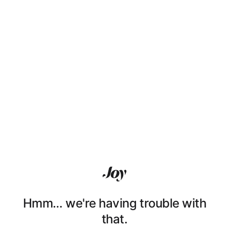
Hmm… we're having trouble with
that.