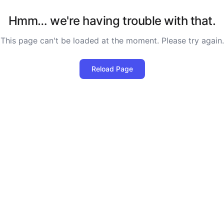
Hmm… we're having trouble with that.
This page can't be loaded at the moment. Please try again.
Reload Page