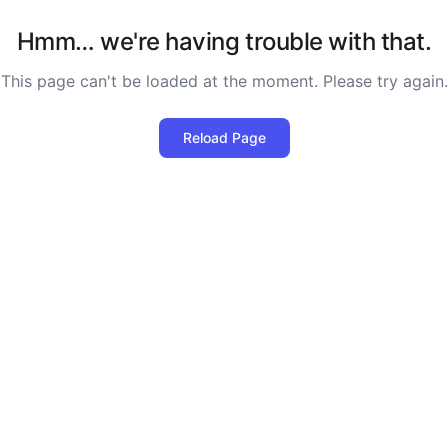
Hmm… we're having trouble with that.
This page can't be loaded at the moment. Please try again.
Reload Page