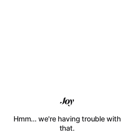
Hmm… we're having trouble with
that.