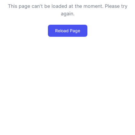
This page can't be loaded at the moment. Please try
again.
Reload Page