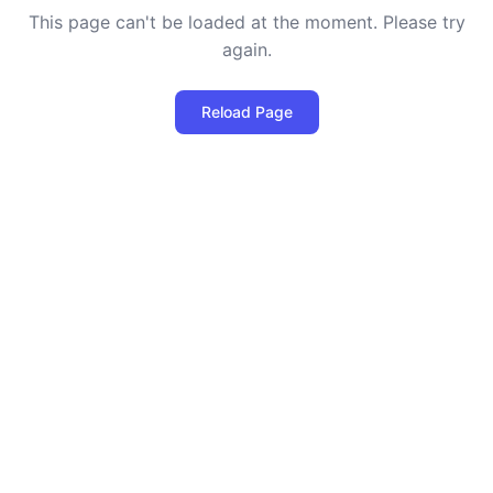
This page can't be loaded at the moment. Please try
again.
Reload Page