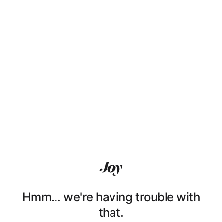
Hmm… we're having trouble with
that.