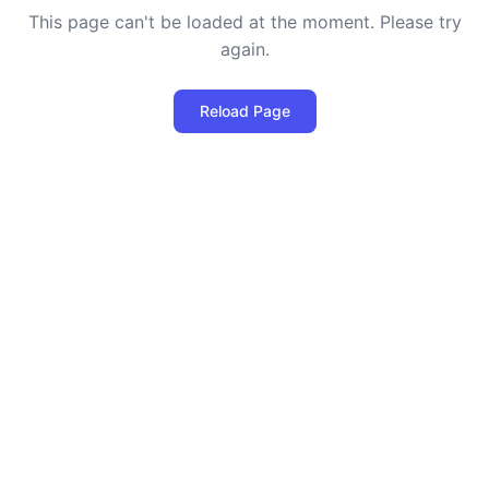
This page can't be loaded at the moment. Please try
again.
Reload Page