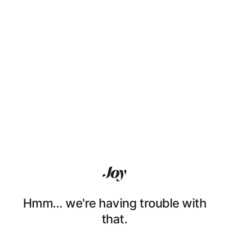
Hmm… we're having trouble with
that.