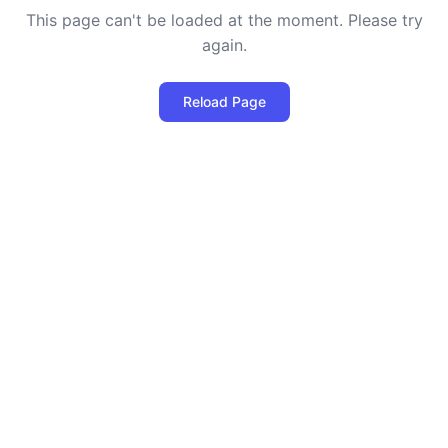
This page can't be loaded at the moment. Please try
again.
Reload Page