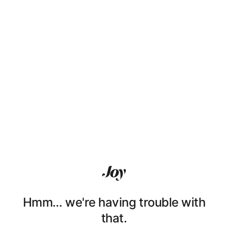
Hmm… we're having trouble with
that.