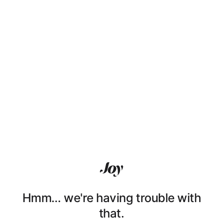
Hmm… we're having trouble with
that.