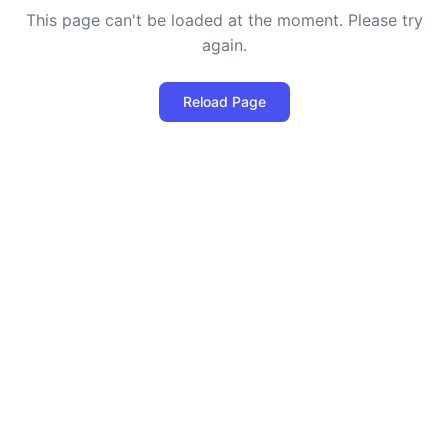
This page can't be loaded at the moment. Please try
again.
Reload Page