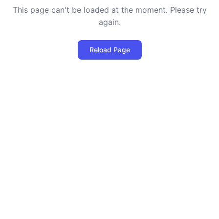
This page can't be loaded at the moment. Please try
again.
Reload Page