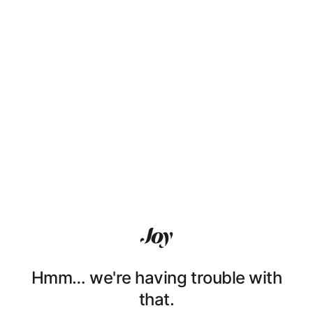
Hmm… we're having trouble with
that.