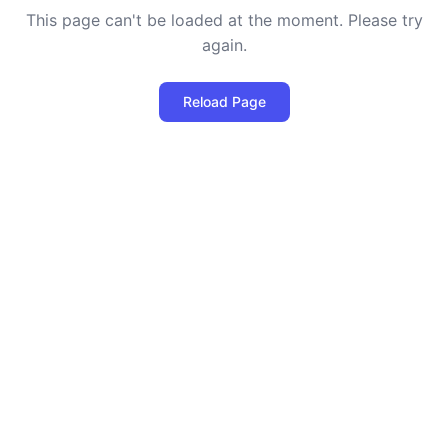
This page can't be loaded at the moment. Please try
again.
Reload Page