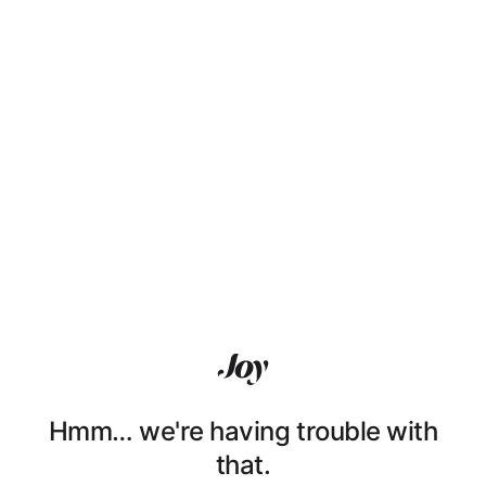
Hmm… we're having trouble with
that.