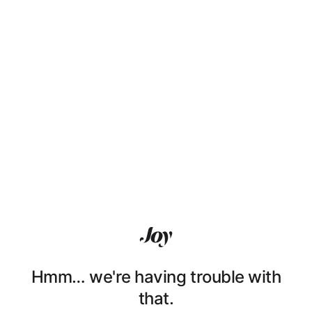
Hmm… we're having trouble with
that.