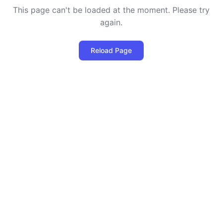
This page can't be loaded at the moment. Please try
again.
Reload Page