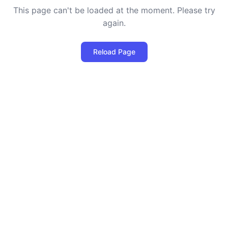
This page can't be loaded at the moment. Please try
again.
Reload Page