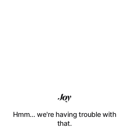
Hmm… we're having trouble with
that.