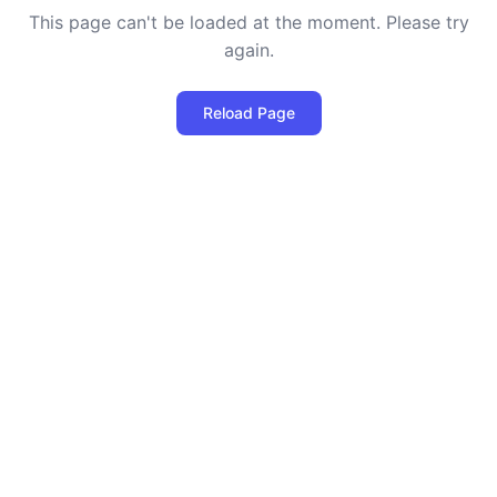
This page can't be loaded at the moment. Please try
again.
Reload Page