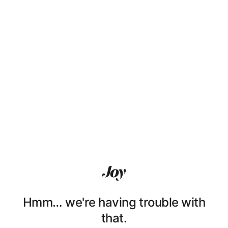
Hmm… we're having trouble with
that.