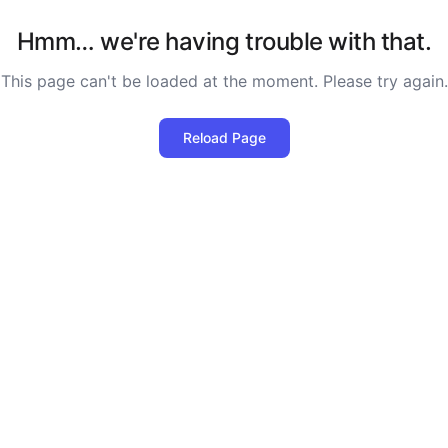
Hmm… we're having trouble with that.
This page can't be loaded at the moment. Please try again.
Reload Page