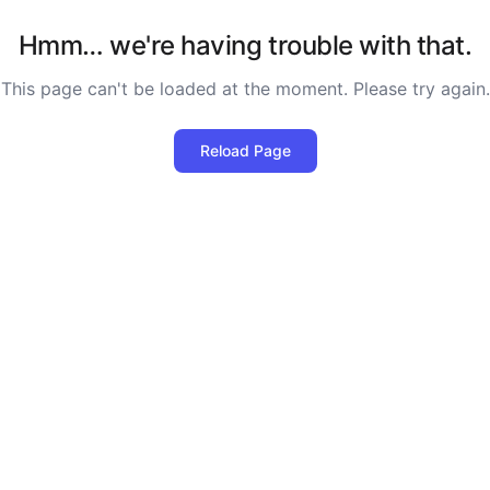
Hmm… we're having trouble with that.
This page can't be loaded at the moment. Please try again.
Reload Page