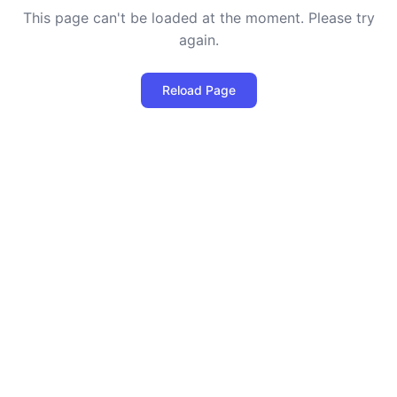
This page can't be loaded at the moment. Please try
again.
Reload Page