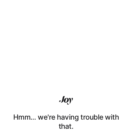
Hmm… we're having trouble with
that.