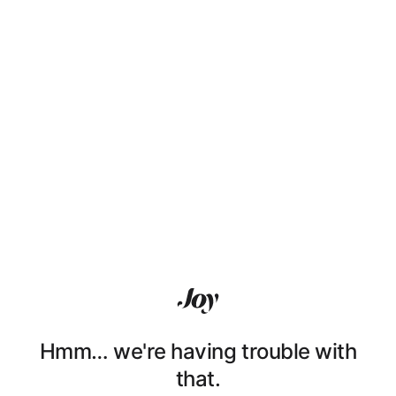
Hmm… we're having trouble with
that.