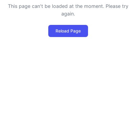
This page can't be loaded at the moment. Please try
again.
Reload Page