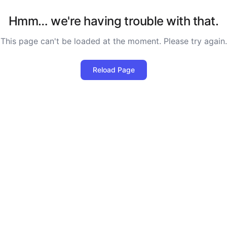
Hmm… we're having trouble with that.
This page can't be loaded at the moment. Please try again.
Reload Page