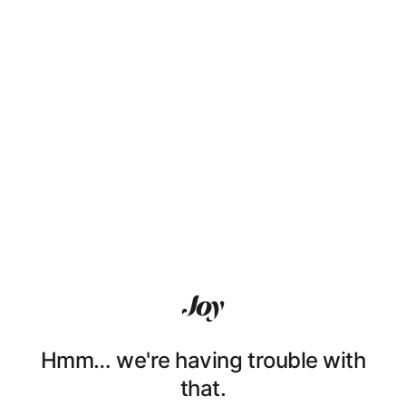
Hmm… we're having trouble with
that.