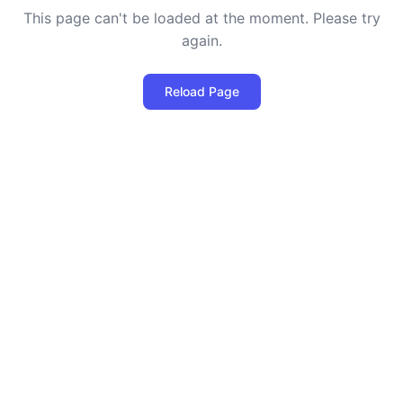
This page can't be loaded at the moment. Please try
again.
Reload Page