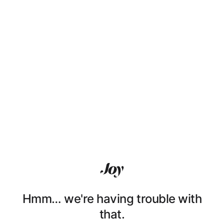
Hmm… we're having trouble with
that.