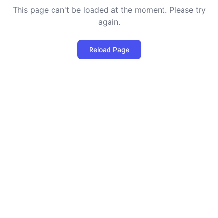
This page can't be loaded at the moment. Please try
again.
Reload Page