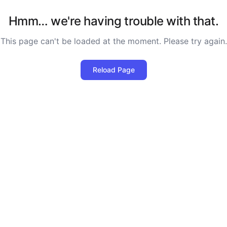
Hmm… we're having trouble with that.
This page can't be loaded at the moment. Please try again.
Reload Page