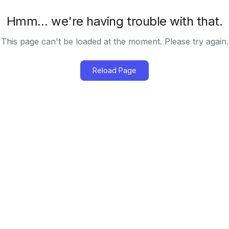
Hmm… we're having trouble with that.
This page can't be loaded at the moment. Please try again.
Reload Page