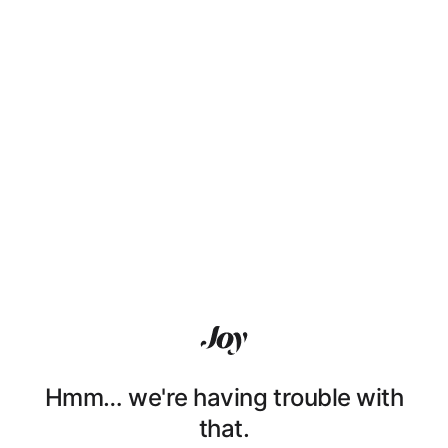
Hmm… we're having trouble with
that.