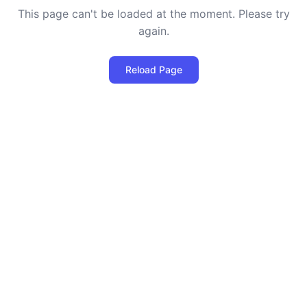
This page can't be loaded at the moment. Please try
again.
Reload Page