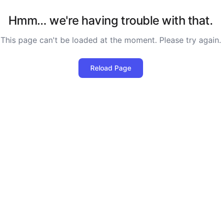
Hmm… we're having trouble with that.
This page can't be loaded at the moment. Please try again.
Reload Page